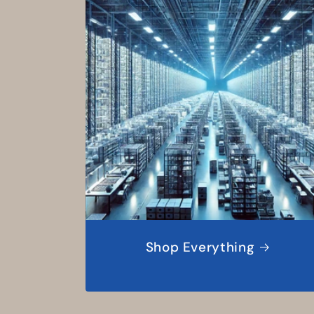
Shop Everything