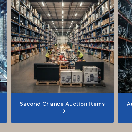
Second Chance Auction Items
A