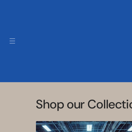
Skip to
content
Shop our Collecti