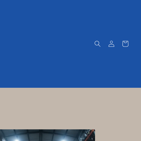
Log
Cart
in