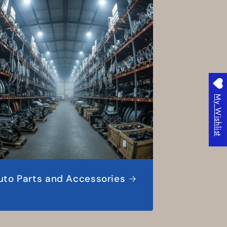
My Wishlist
uto Parts and Accessories